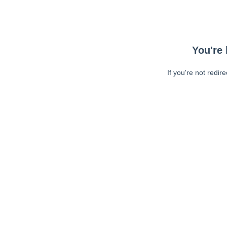
You're 
If you're not redir