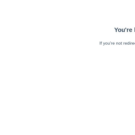
You're 
If you're not redir