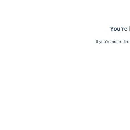
You're 
If you're not redir