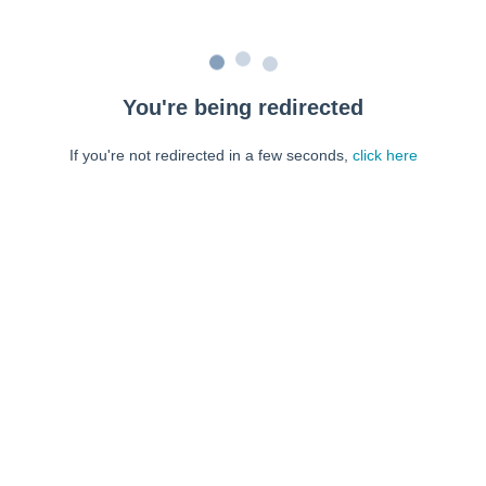
You're being redirected
If you're not redirected in a few seconds,
click here