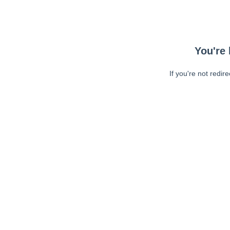
You're 
If you're not redir