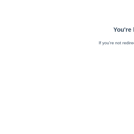
You're 
If you're not redir