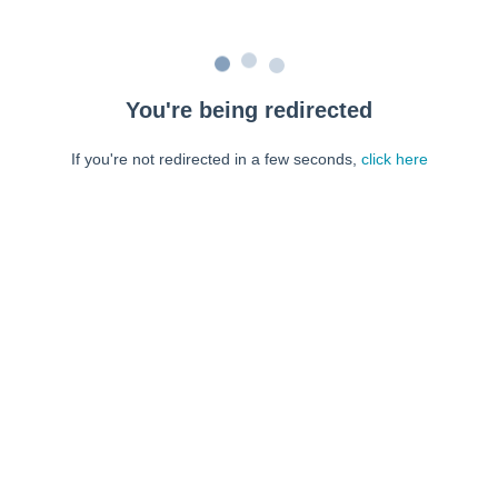
You're being redirected
If you're not redirected in a few seconds,
click here