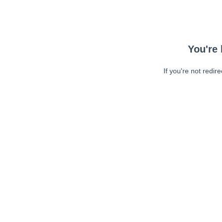
You're 
If you're not redir