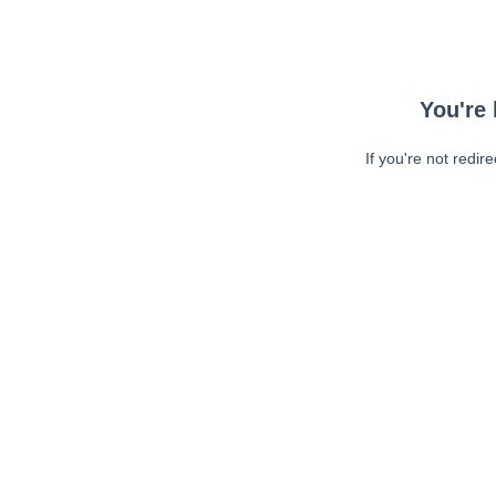
You're 
If you're not redir